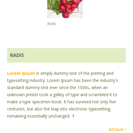
Radis
RADIS
Lorem Ipsum
is simply dummy text of the printing and
typesetting industry. Lorem Ipsum has been the industry's
standard dummy text ever since the 1500s, when an
unknown printer took a galley of type and scrambled it to
make a type specimen book. It has survived not only five
centuries, but also the leap into electronic typesetting,
remaining essentially unchanged. ⇑
RETOUR