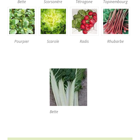
Bette
Scorsonère
Tétragone
Topinembourg
Pourpier
Scarole
Radis
Rhubarbe
Bette