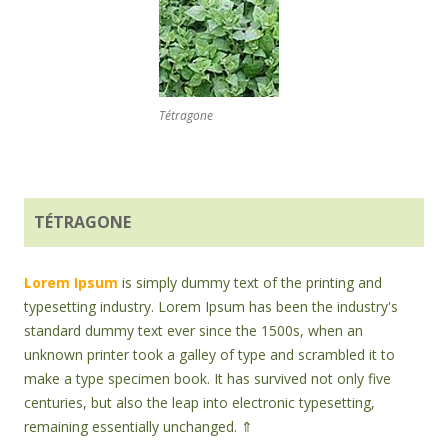
Tétragone
TÉTRAGONE
Lorem Ipsum
is simply dummy text of the printing and
typesetting industry. Lorem Ipsum has been the industry's
standard dummy text ever since the 1500s, when an
unknown printer took a galley of type and scrambled it to
make a type specimen book. It has survived not only five
centuries, but also the leap into electronic typesetting,
remaining essentially unchanged. ⇑