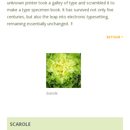
unknown printer took a galley of type and scrambled it to
make a type specimen book. It has survived not only five
centuries, but also the leap into electronic typesetting,
remaining essentially unchanged. ⇑
RETOUR
Scarole
SCAROLE