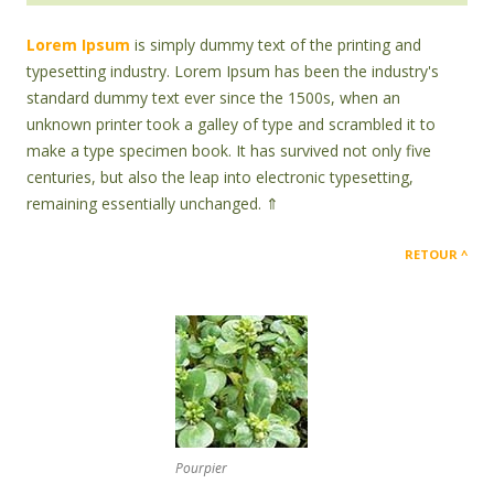
Lorem Ipsum
is simply dummy text of the printing and
typesetting industry. Lorem Ipsum has been the industry's
standard dummy text ever since the 1500s, when an
unknown printer took a galley of type and scrambled it to
make a type specimen book. It has survived not only five
centuries, but also the leap into electronic typesetting,
remaining essentially unchanged. ⇑
RETOUR
Pourpier