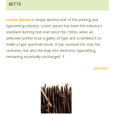
BETTE
Lorem Ipsum
is simply dummy text of the printing and
typesetting industry. Lorem Ipsum has been the industry's
standard dummy text ever since the 1500s, when an
unknown printer took a galley of type and scrambled it to
make a type specimen book. It has survived not only five
centuries, but also the leap into electronic typesetting,
remaining essentially unchanged. ⇑
RETOUR