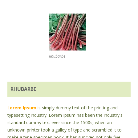
Rhubarbe
RHUBARBE
Lorem Ipsum
is simply dummy text of the printing and
typesetting industry. Lorem Ipsum has been the industry's
standard dummy text ever since the 1500s, when an
unknown printer took a galley of type and scrambled it to
make a type specimen book. It has survived not only five