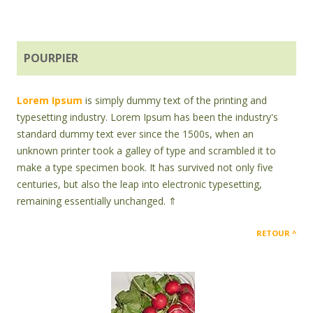
POURPIER
Lorem Ipsum
is simply dummy text of the printing and
typesetting industry. Lorem Ipsum has been the industry's
standard dummy text ever since the 1500s, when an
unknown printer took a galley of type and scrambled it to
make a type specimen book. It has survived not only five
centuries, but also the leap into electronic typesetting,
remaining essentially unchanged. ⇑
RETOUR