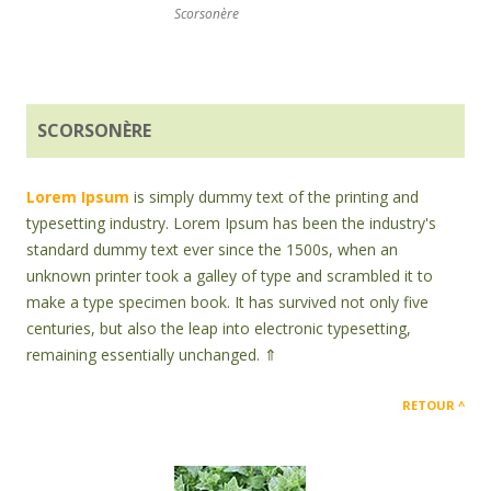
Scorsonère
SCORSONÈRE
Lorem Ipsum
is simply dummy text of the printing and
typesetting industry. Lorem Ipsum has been the industry's
standard dummy text ever since the 1500s, when an
unknown printer took a galley of type and scrambled it to
make a type specimen book. It has survived not only five
centuries, but also the leap into electronic typesetting,
remaining essentially unchanged. ⇑
RETOUR