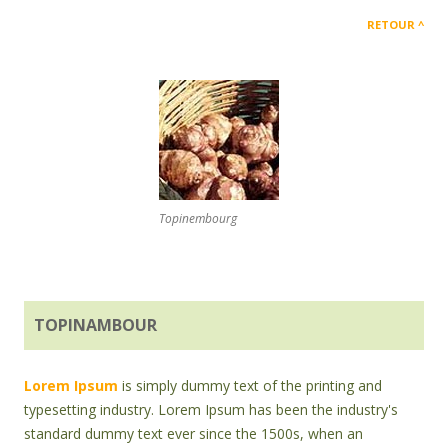
RETOUR
Topinembourg
TOPINAMBOUR
Lorem Ipsum
is simply dummy text of the printing and
typesetting industry. Lorem Ipsum has been the industry's
standard dummy text ever since the 1500s, when an